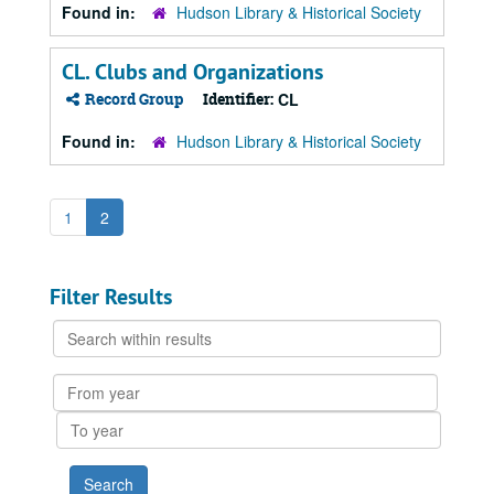
Found in:
Hudson Library & Historical Society
CL. Clubs and Organizations
Record Group
Identifier:
CL
Found in:
Hudson Library & Historical Society
1
2
Filter Results
Search
within
results
From
year
To
year