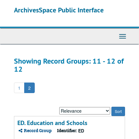
Skip
Skip
ArchivesSpace Public Interface
to
to
main
search
content
results
Toggle
Navigati
Showing Record Groups: 11 - 12 of
12
1
2
Sort
by:
ED. Education and Schools
Record Group
Identifier:
ED